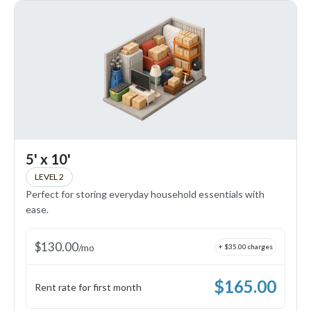
5' x 10'
LEVEL 2
Perfect for storing everyday household essentials with
ease.
$
130.00
/
mo
+ $
35.00
charges
$
165.00
Rent rate for first month