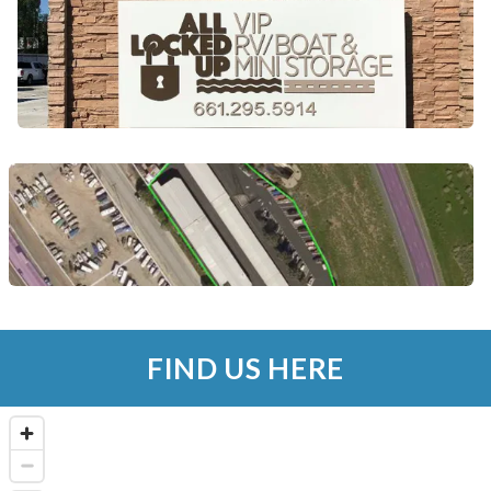
FIND US HERE