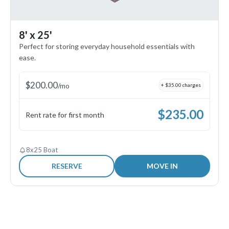
8' x 25'
Perfect for storing everyday household essentials with
ease.
$
200.00
/
mo
+ $
35.00
charges
$
235.00
Rent rate for first month
8x25 Boat
RESERVE
MOVE IN