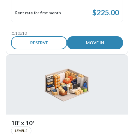
$
225.00
Rent rate for first month
10x10
RESERVE
MOVE IN
10' x 10'
LEVEL 2