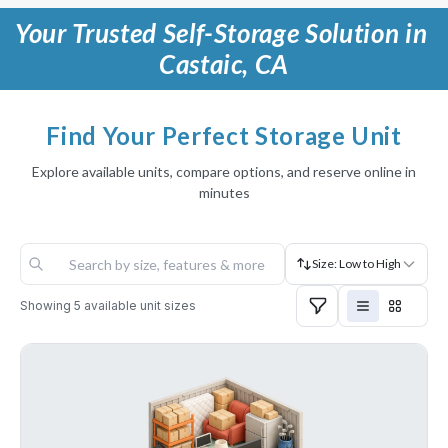
Your Trusted Self-Storage Solution in 
Castaic, CA
Find Your Perfect Storage Unit
Explore available units, compare options, and reserve online in
minutes
Size: Low to High
Showing
5
available unit sizes