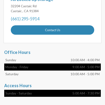
32204 Castaic Rd
Castaic , CA 91384
(661) 295-5914
Contact Us
Office Hours
Sunday
10:00 AM
-
4:00 PM
Monday
-
Friday
9:00 AM
-
5:00 PM
Saturday
10:00 AM
-
5:00 PM
Access Hours
Sunday
-
Saturday
5:00 AM
-
7:30 PM