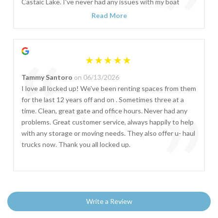
”
Castaic Lake. I've never had any issues with my boat
stored there and they have always been very
Read More
professional and accommodating with any special
requests needed.
“
Tammy Santoro
on 06/13/2026
I love all locked up! We've been renting spaces from them
for the last 12 years off and on . Sometimes three at a
”
time. Clean, great gate and office hours. Never had any
problems. Great customer service, always happily to help
with any storage or moving needs. They also offer u- haul
trucks now. Thank you all locked up.
Write a Review