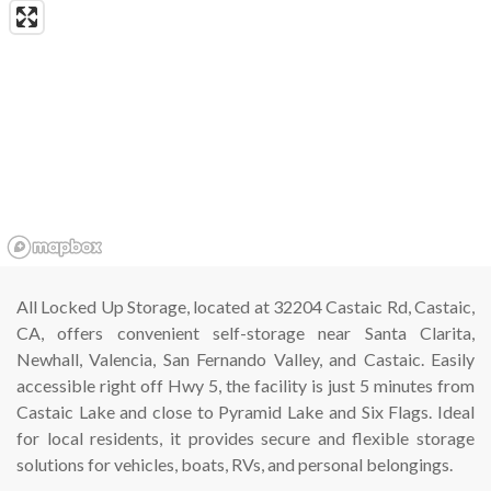
All Locked Up Storage, located at 32204 Castaic Rd, Castaic, 
CA, offers convenient self-storage near Santa Clarita, 
Newhall, Valencia, San Fernando Valley, and Castaic. Easily 
accessible right off Hwy 5, the facility is just 5 minutes from 
Castaic Lake and close to Pyramid Lake and Six Flags. Ideal 
for local residents, it provides secure and flexible storage 
solutions for vehicles, boats, RVs, and personal belongings.