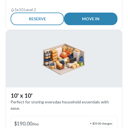
5x10 Level 2
RESERVE
MOVE IN
10' x 10'
Perfect for storing everyday household essentials with
ease.
$
190.00
/
mo
+ $
35.00
charges