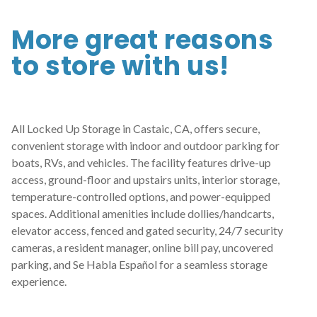
More great reasons 
to store with us!
All Locked Up Storage in Castaic, CA, offers secure, 
convenient storage with indoor and outdoor parking for 
boats, RVs, and vehicles. The facility features drive-up 
access, ground-floor and upstairs units, interior storage, 
temperature-controlled options, and power-equipped 
spaces. Additional amenities include dollies/handcarts, 
elevator access, fenced and gated security, 24/7 security 
cameras, a resident manager, online bill pay, uncovered 
parking, and Se Habla Español for a seamless storage 
experience.