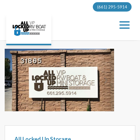
(661) 295-5914
Previous
Next
All Locked Up Storage