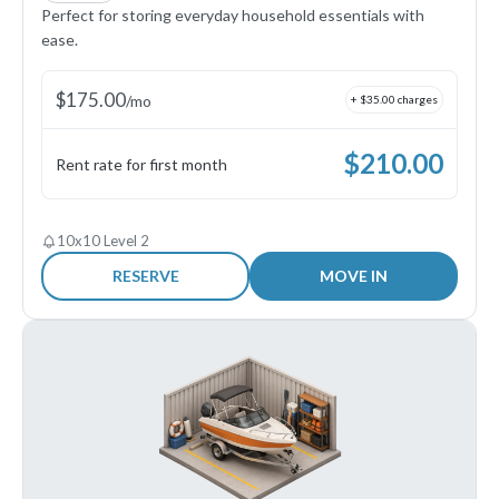
Perfect for storing everyday household essentials with
ease.
$
175.00
/
mo
+ $
35.00
charges
$
210.00
Rent rate for first month
10x10 Level 2
RESERVE
MOVE IN