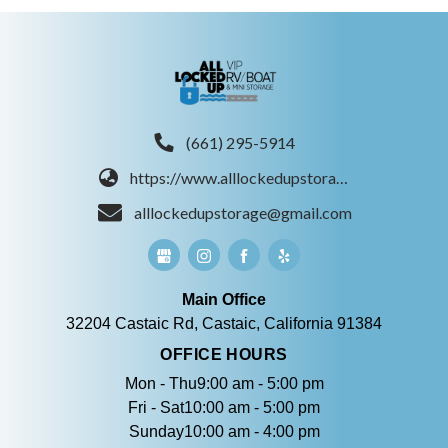
(661) 295-5914
https://www.alllockedupstorage.com/
alllockedupstorage@gmail.com
Main Office
32204 Castaic Rd, Castaic, California 91384
OFFICE HOURS
Mon - Thu9:00 am - 5:00 pm
Fri - Sat10:00 am - 5:00 pm
Sunday10:00 am - 4:00 pm