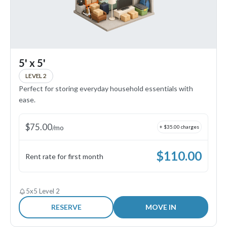
5' x 5'
LEVEL 2
Perfect for storing everyday household essentials with
ease.
$
75.00
/
mo
+ $
35.00
charges
$
110.00
Rent rate for first month
5x5 Level 2
RESERVE
MOVE IN