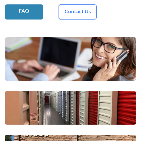
FAQ
Contact Us