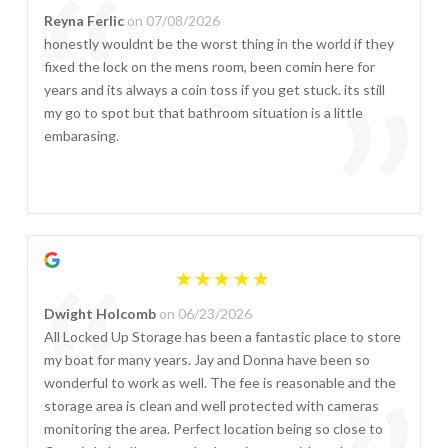
“
Reyna Ferlic
on 07/08/2026
honestly wouldnt be the worst thing in the world if they
fixed the lock on the mens room, been comin here for
”
years and its always a coin toss if you get stuck. its still
my go to spot but that bathroom situation is a little
embarasing.
“
Dwight Holcomb
on 06/23/2026
All Locked Up Storage has been a fantastic place to store
my boat for many years. Jay and Donna have been so
wonderful to work as well. The fee is reasonable and the
storage area is clean and well protected with cameras
monitoring the area. Perfect location being so close to